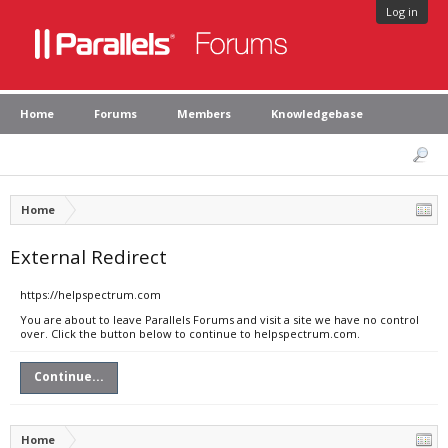
Log in
Home
Forums
Members
Knowledgebase
Home
External Redirect
https://helpspectrum.com
You are about to leave Parallels Forums and visit a site we have no control
over. Click the button below to continue to helpspectrum.com.
Continue...
Home