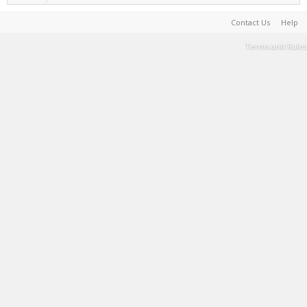
Contact Us
Help
Terms and Rules