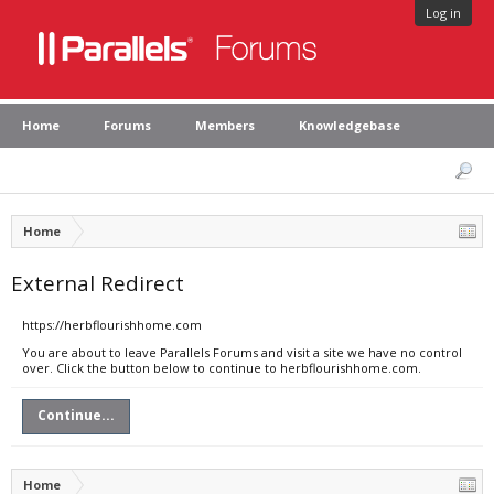
Log in
Home
Forums
Members
Knowledgebase
Home
External Redirect
https://herbflourishhome.com
You are about to leave Parallels Forums and visit a site we have no control
over. Click the button below to continue to herbflourishhome.com.
Continue...
Home