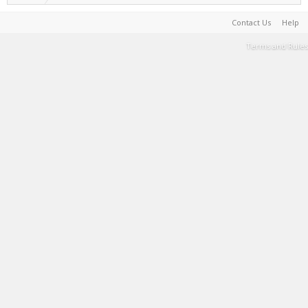
Contact Us
Help
Terms and Rules