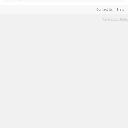
Contact Us
Help
Terms and Rules