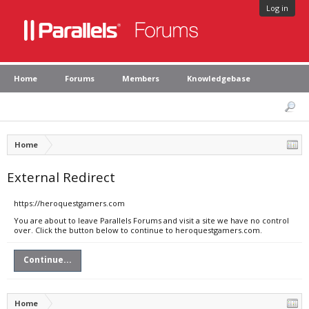
Log in
Home
Forums
Members
Knowledgebase
Home
External Redirect
https://heroquestgamers.com
You are about to leave Parallels Forums and visit a site we have no control
over. Click the button below to continue to heroquestgamers.com.
Continue...
Home