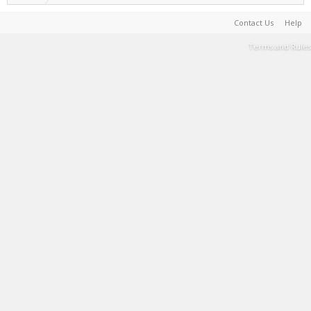
Contact Us
Help
Terms and Rules