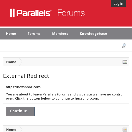
Log in
Home
Forums
Members
Knowledgebase
Home
External Redirect
https://hexaphor.com/
You are about to leave Parallels Forums and visit a site we have no control
over. Click the button below to continue to hexaphor.com.
Continue...
Home