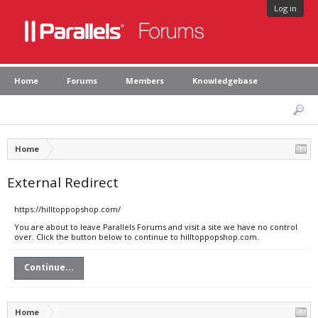
Log in
Home
Forums
Members
Knowledgebase
Home
External Redirect
https://hilltoppopshop.com/
You are about to leave Parallels Forums and visit a site we have no control
over. Click the button below to continue to hilltoppopshop.com.
Continue...
Home