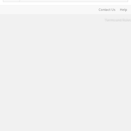
Contact Us
Help
Terms and Rules