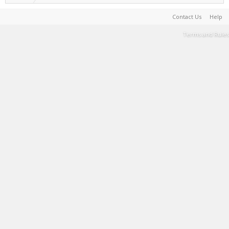
Contact Us
Help
Terms and Rules