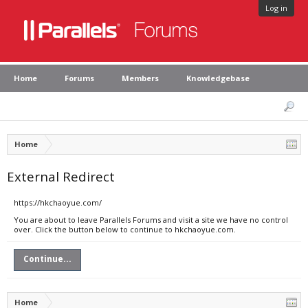
Log in
Home
Forums
Members
Knowledgebase
Home
External Redirect
https://hkchaoyue.com/
You are about to leave Parallels Forums and visit a site we have no control
over. Click the button below to continue to hkchaoyue.com.
Continue...
Home