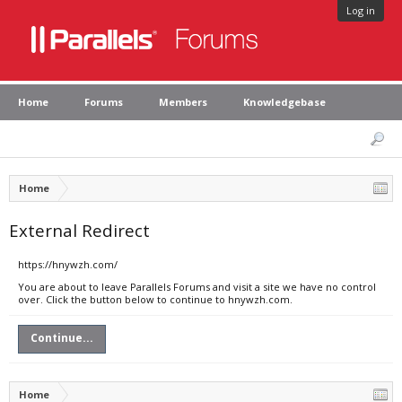
Log in
Home
Forums
Members
Knowledgebase
Home
External Redirect
https://hnywzh.com/
You are about to leave Parallels Forums and visit a site we have no control
over. Click the button below to continue to hnywzh.com.
Continue...
Home