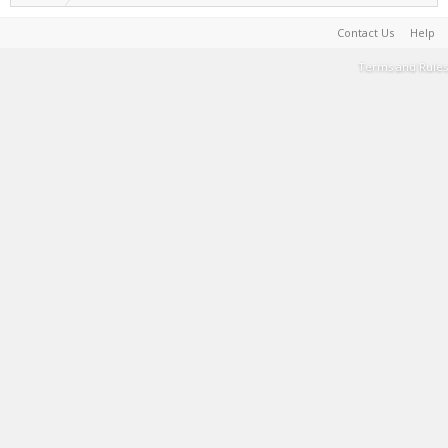
Contact Us
Help
Terms and Rules