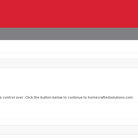
 no control over. Click the button below to continue to homecraftedsolutions.com.