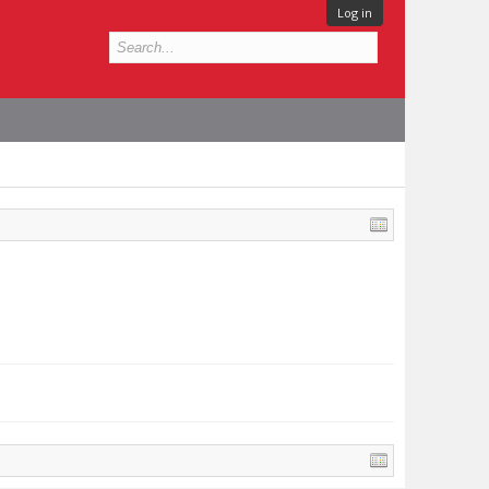
Log in