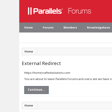
Home
Forums
Members
Knowledgebase
Home
External Redirect
https://homecraftedsolutions.com
You are about to leave Parallels Forums and visit a site we have
Continue...
Home