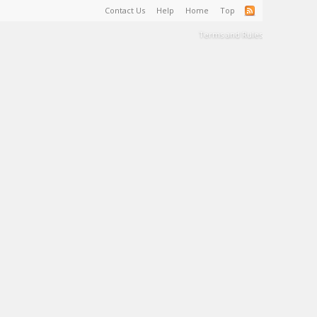
Contact Us
Help
Home
Top
Terms and Rules