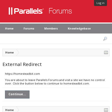
Log in
Home
Forums
Members
Knowledgebase
Home
External Redirect
https://homesteadbit.com
You are about to leave Parallels Forums and visit a site we have no control
over. Click the button below to continue to homesteadbit.com.
Continue...
Home