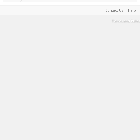
Contact Us
Help
Terms and Rules