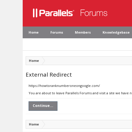
Home
Forums
Members
Knowledgebase
Home
External Redirect
https://howtoranknumberoneongoogle.com/
You are about to leave Parallels Forums and visit a site we hav
Continue...
Home