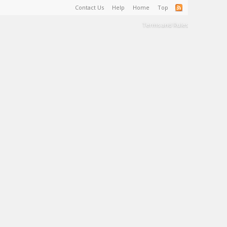
Contact Us
Help
Home
Top
Terms and Rules