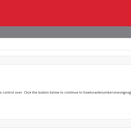
e no control over. Click the button below to continue to howtoranknumberoneongoo