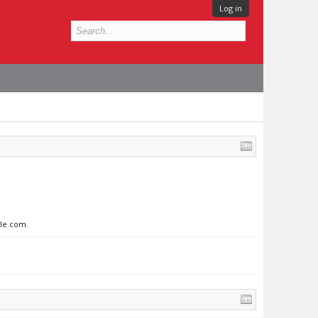
Log in
gle.com.