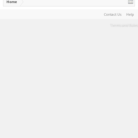
Home
Contact Us
Help
Terms and Rules