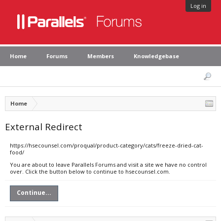
Log in
Home
Forums
Members
Knowledgebase
Home
External Redirect
https://hsecounsel.com/proqual/product-category/cats/freeze-dried-cat-
food/
You are about to leave Parallels Forums and visit a site we have no control
over. Click the button below to continue to hsecounsel.com.
Continue...