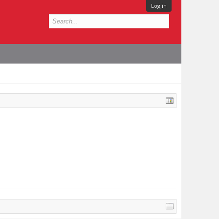
Log in