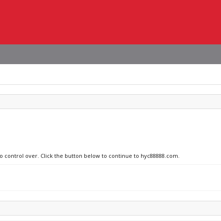
no control over. Click the button below to continue to hyc88888.com.