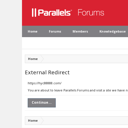
Home
Forums
Members
Knowledgebase
Home
External Redirect
https://hyc88888.com/
You are about to leave Parallels Forums and visit a site we have 
Continue...
Home