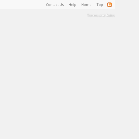
Contact Us
Help
Home
Top
Terms and Rules