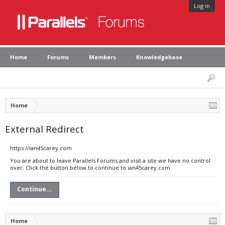
Log in
Home
Forums
Members
Knowledgebase
Home
External Redirect
https://ian45carey.com
You are about to leave Parallels Forums and visit a site we have no control
over. Click the button below to continue to ian45carey.com.
Continue...
Home