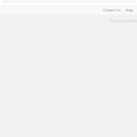
Contact Us
Help
Terms and Rules