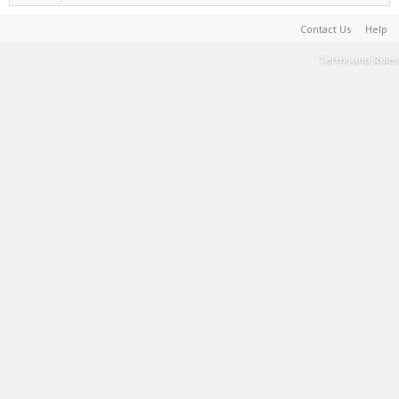
Contact Us
Help
Terms and Rules