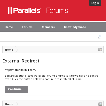
Log in
Home
Forums
Members
Knowledgebase
Home
External Redirect
https://ibrahimkhlil.com/
You are about to leave Parallels Forums and visit a site we have no control
over. Click the button below to continue to ibrahimkhlil.com.
Continue...
Home