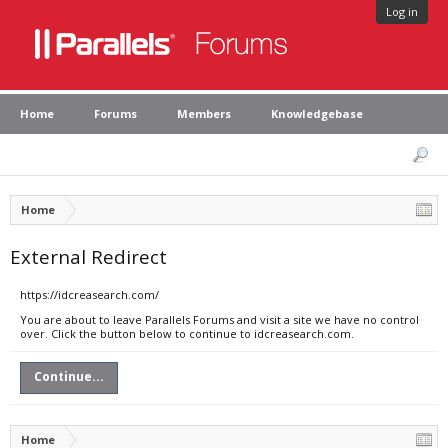
Log in
Home
Forums
Members
Knowledgebase
Home
External Redirect
https://idcreasearch.com/
You are about to leave Parallels Forums and visit a site we have no control
over. Click the button below to continue to idcreasearch.com.
Continue...
Home