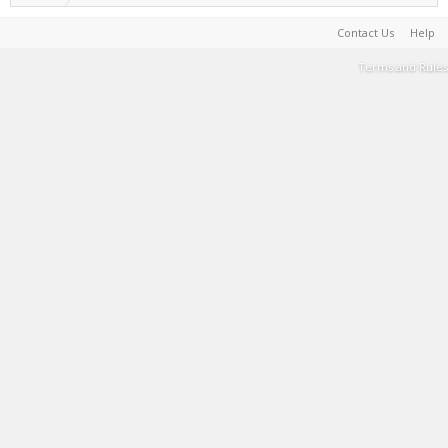
Contact Us
Help
Terms and Rules