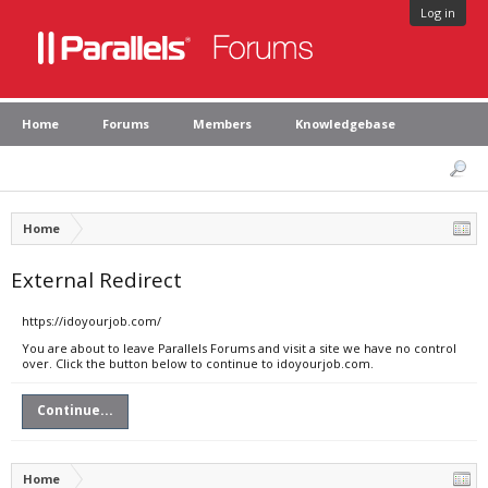
Log in
Home
Forums
Members
Knowledgebase
Home
External Redirect
https://idoyourjob.com/
You are about to leave Parallels Forums and visit a site we have no control
over. Click the button below to continue to idoyourjob.com.
Continue...
Home