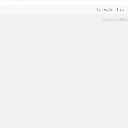
Contact Us
Help
Terms and Rules