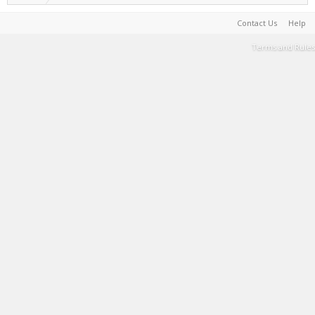
Contact Us
Help
Terms and Rules