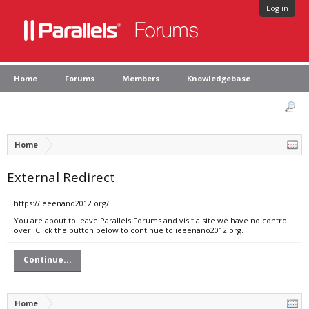
Log in
Home
Forums
Members
Knowledgebase
Home
External Redirect
https://ieeenano2012.org/
You are about to leave Parallels Forums and visit a site we have no control
over. Click the button below to continue to ieeenano2012.org.
Continue...
Home