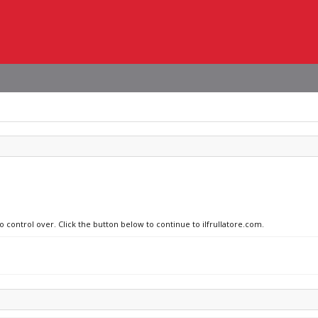
o control over. Click the button below to continue to ilfrullatore.com.