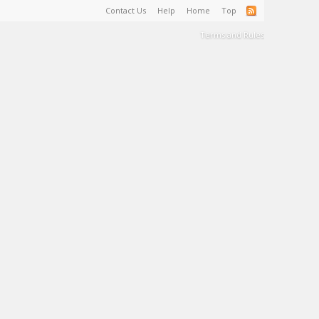
Contact Us
Help
Home
Top
Terms and Rules