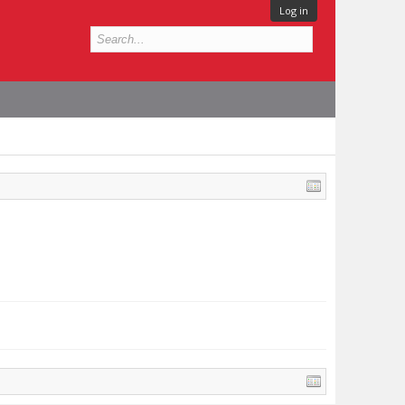
Log in