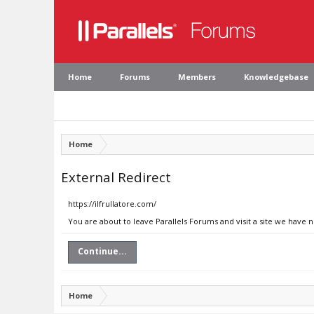
Home
Forums
Members
Knowledgebase
Home
External Redirect
https://ilfrullatore.com/
You are about to leave Parallels Forums and visit a site we have n
Continue...
Home