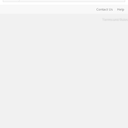
Contact Us
Help
Terms and Rules