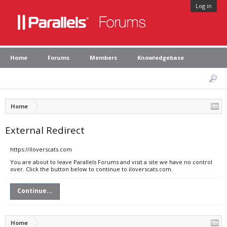
Log in
Home
Forums
Members
Knowledgebase
Home
External Redirect
https://iloverscats.com
You are about to leave Parallels Forums and visit a site we have no control
over. Click the button below to continue to iloverscats.com.
Continue...
Home