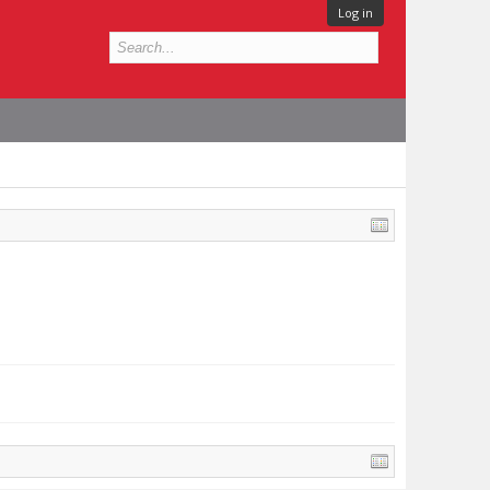
Log in