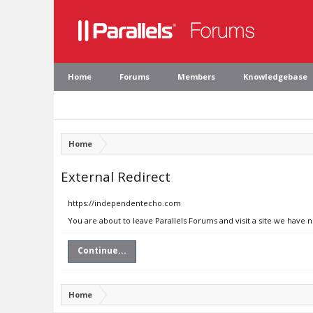
Home
Forums
Members
Knowledgebase
Home
External Redirect
https://independentecho.com
You are about to leave Parallels Forums and visit a site we have
Continue...
Home