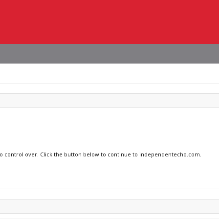
 no control over. Click the button below to continue to independentecho.com.