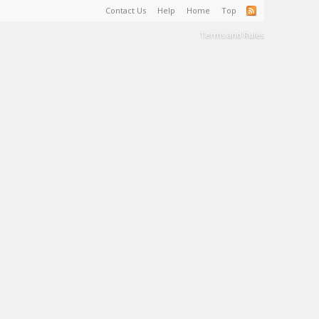
Contact Us
Help
Home
Top
Terms and Rules