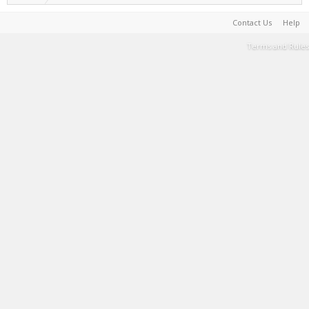
Contact Us
Help
Terms and Rules