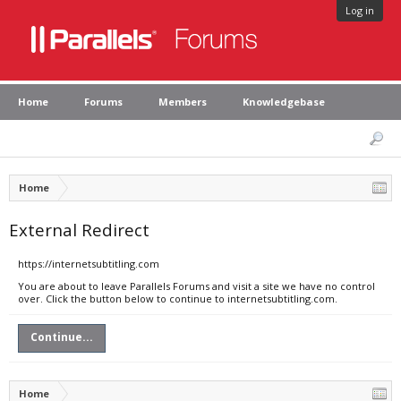
Log in
Home
Forums
Members
Knowledgebase
Home
External Redirect
https://internetsubtitling.com
You are about to leave Parallels Forums and visit a site we have no control
over. Click the button below to continue to internetsubtitling.com.
Continue...
Home