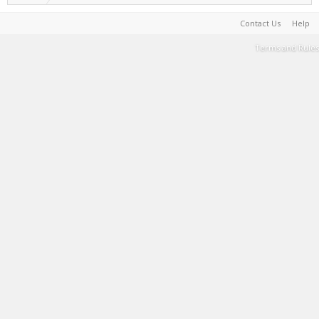
Contact Us
Help
Terms and Rules