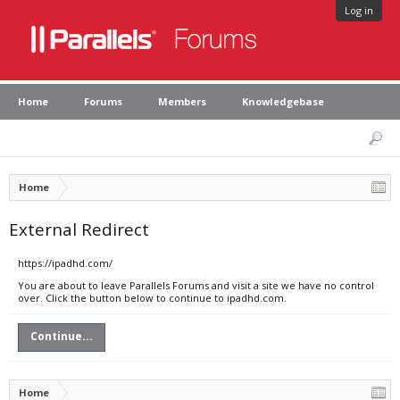
Log in
Home
Forums
Members
Knowledgebase
Home
External Redirect
https://ipadhd.com/
You are about to leave Parallels Forums and visit a site we have no control
over. Click the button below to continue to ipadhd.com.
Continue...
Home