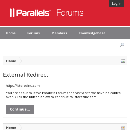
Log in
Home
Forums
Members
Knowledgebase
Home
External Redirect
https://istoresinc.com
You are about to leave Parallels Forums and visit a site we have no control
over. Click the button below to continue to istoresinc.com.
Continue...
Home