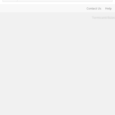
Contact Us
Help
Terms and Rules