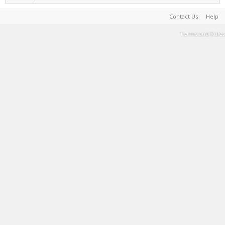
Contact Us
Help
Terms and Rules