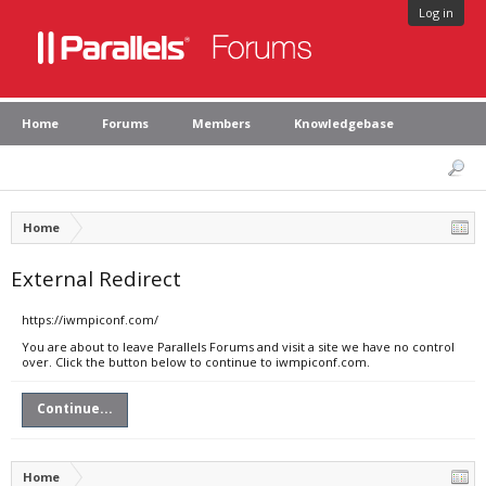
Log in
Home
Forums
Members
Knowledgebase
Home
External Redirect
https://iwmpiconf.com/
You are about to leave Parallels Forums and visit a site we have no control
over. Click the button below to continue to iwmpiconf.com.
Continue...
Home