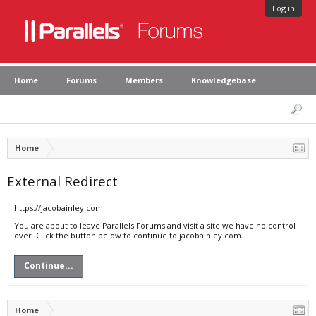
Log in
Home
Forums
Members
Knowledgebase
Home
External Redirect
https://jacobainley.com
You are about to leave Parallels Forums and visit a site we have no control
over. Click the button below to continue to jacobainley.com.
Continue...
Home