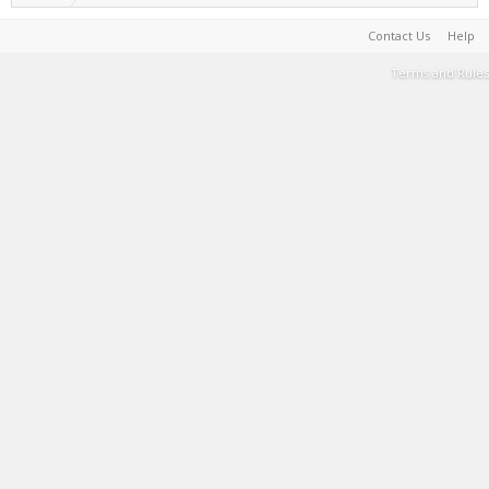
Contact Us
Help
Terms and Rules