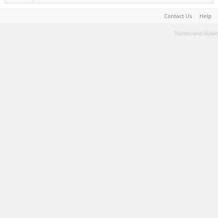
Contact Us
Help
Terms and Rules