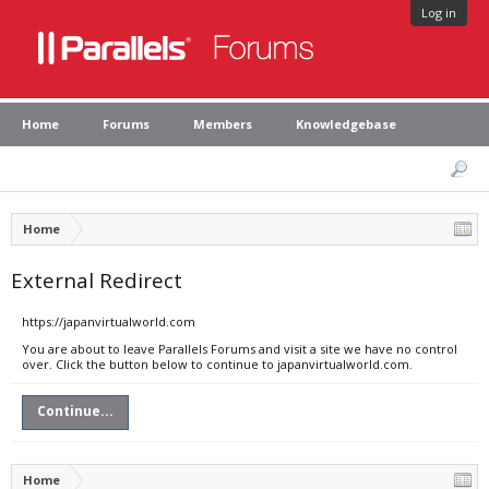
Log in
Home
Forums
Members
Knowledgebase
Home
External Redirect
https://japanvirtualworld.com
You are about to leave Parallels Forums and visit a site we have no control
over. Click the button below to continue to japanvirtualworld.com.
Continue...
Home