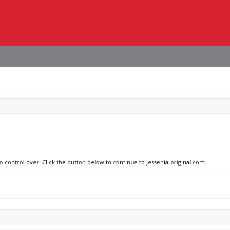
o control over. Click the button below to continue to jessenia-original.com.