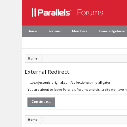
Home
Forums
Members
Knowledgebase
Home
External Redirect
https://jessenia-original.com/collections/shiny-alligator
You are about to leave Parallels Forums and visit a site we have n
Continue...
Home