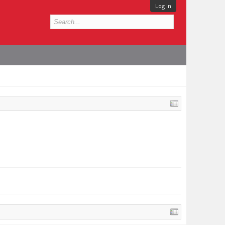
Log in