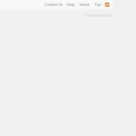
Contact Us
Help
Home
Top
Terms and Rules