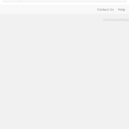
Contact Us
Help
Terms and Rules