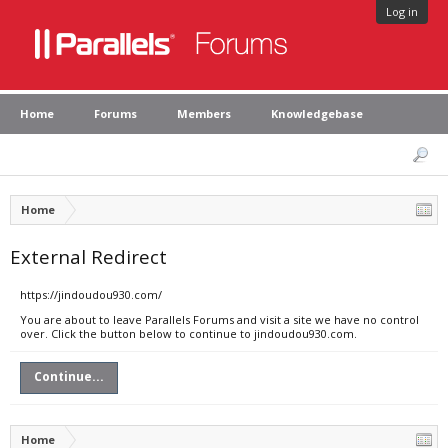
Log in
Home
Forums
Members
Knowledgebase
Home
External Redirect
https://jindoudou930.com/
You are about to leave Parallels Forums and visit a site we have no control
over. Click the button below to continue to jindoudou930.com.
Continue...
Home