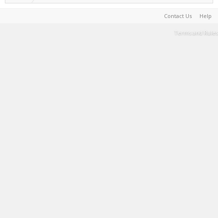
Contact Us
Help
Terms and Rules