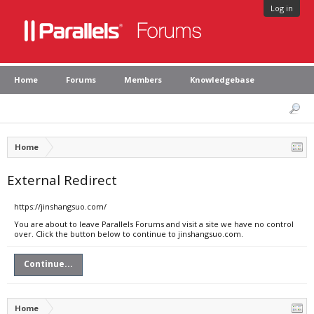
Log in
Home
Forums
Members
Knowledgebase
Home
External Redirect
https://jinshangsuo.com/
You are about to leave Parallels Forums and visit a site we have no control
over. Click the button below to continue to jinshangsuo.com.
Continue...
Home