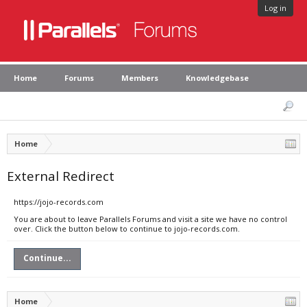
Log in
Home
Forums
Members
Knowledgebase
Home
External Redirect
https://jojo-records.com
You are about to leave Parallels Forums and visit a site we have no control
over. Click the button below to continue to jojo-records.com.
Continue...
Home