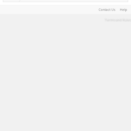
Contact Us
Help
Terms and Rules