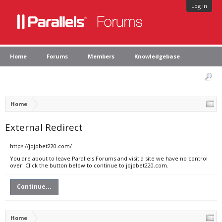
Log in
Home
Forums
Members
Knowledgebase
Home
External Redirect
https://jojobet220.com/
You are about to leave Parallels Forums and visit a site we have no control
over. Click the button below to continue to jojobet220.com.
Continue...
Home