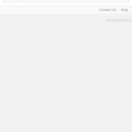
Contact Us
Help
Terms and Rules