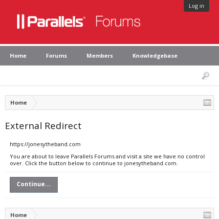
Log in
Home
Forums
Members
Knowledgebase
Home
External Redirect
https://jonesytheband.com
You are about to leave Parallels Forums and visit a site we have no control
over. Click the button below to continue to jonesytheband.com.
Continue...
Home