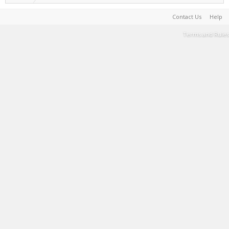
Contact Us
Help
Terms and Rules