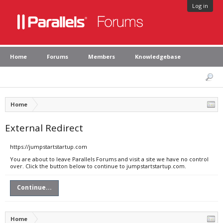
Log in
Home
Forums
Members
Knowledgebase
Home
External Redirect
https://jumpstartstartup.com
You are about to leave Parallels Forums and visit a site we have no control
over. Click the button below to continue to jumpstartstartup.com.
Continue...
Home