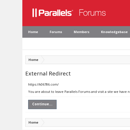
Home
Forums
Members
Knowledgebase
Home
External Redirect
https://k06786.com/
You are about to leave Parallels Forums and visit a site we have 
Continue...
Home