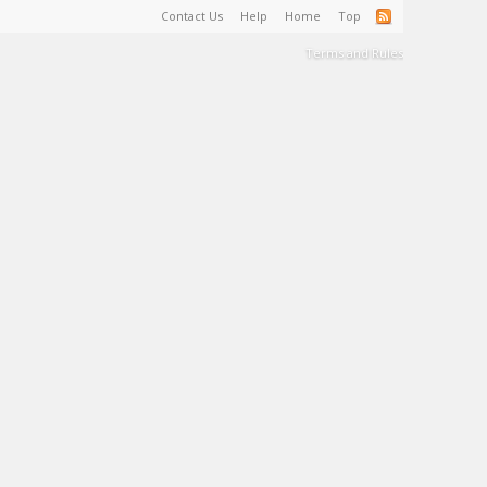
Contact Us
Help
Home
Top
Terms and Rules