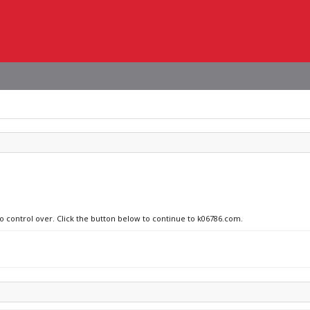
no control over. Click the button below to continue to k06786.com.