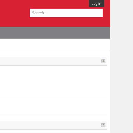
Log in