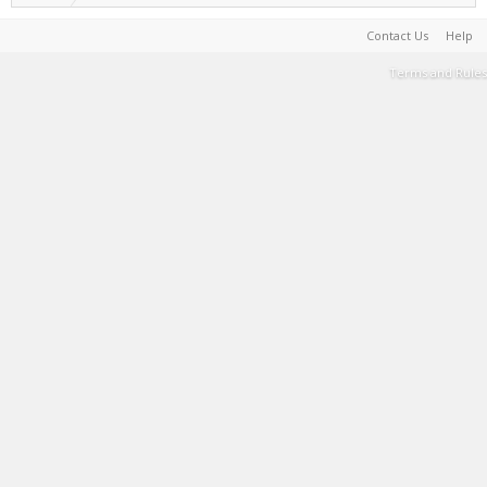
Contact Us
Help
Terms and Rules