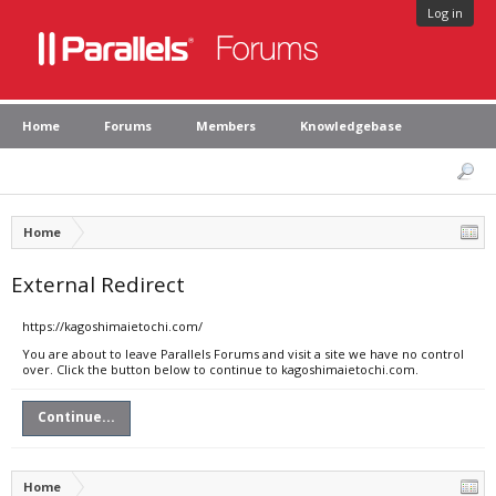
Log in
Home
Forums
Members
Knowledgebase
Home
External Redirect
https://kagoshimaietochi.com/
You are about to leave Parallels Forums and visit a site we have no control
over. Click the button below to continue to kagoshimaietochi.com.
Continue...
Home