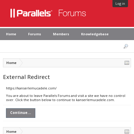
Log in
Home
Forums
Members
Knowledgebase
Home
External Redirect
https://kanserlemucadele.com/
You are about to leave Parallels Forums and visit a site we have no control
over. Click the button below to continue to kanserlemucadele.com.
Continue...
Home