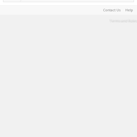
Contact Us
Help
Terms and Rules