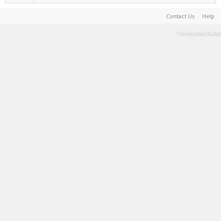
Contact Us
Help
Terms and Rules