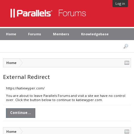
Log in
Home
Forums
Members
Knowledgebase
Home
External Redirect
https://katiewyper.com/
You are about to leave Parallels Forums and visit a site we have no control
over. Click the button below to continue to katiewyper.com.
Continue...
Home