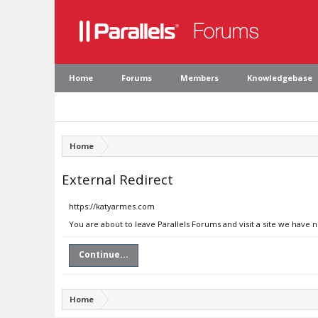
Home
Forums
Members
Knowledgebase
Home
External Redirect
https://katyarmes.com
You are about to leave Parallels Forums and visit a site we have 
Continue...
Home