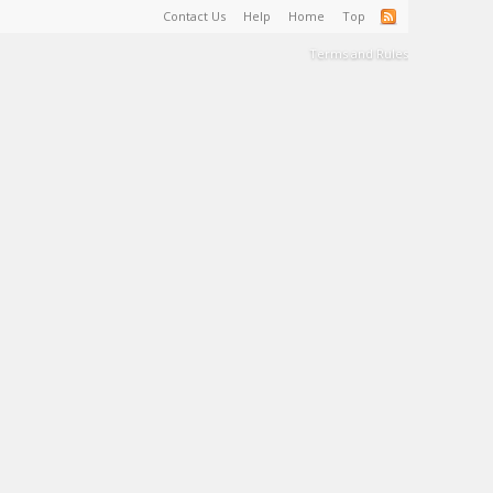
Contact Us
Help
Home
Top
Terms and Rules