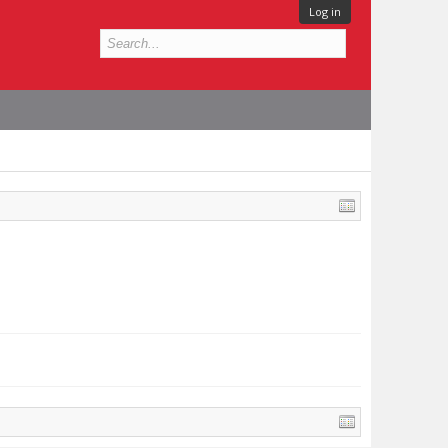
Log in