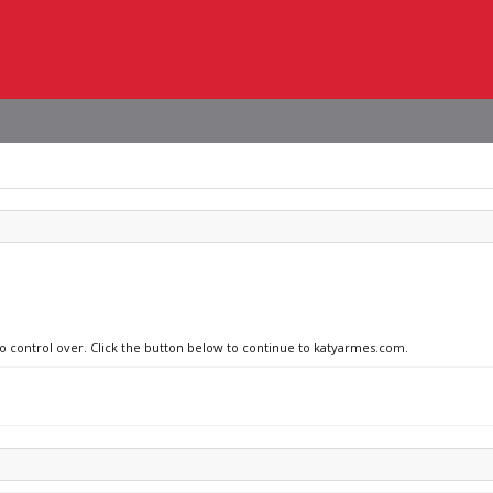
no control over. Click the button below to continue to katyarmes.com.