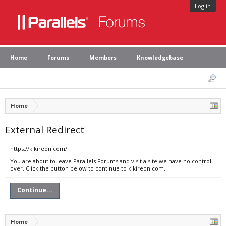
Log in
Home
Forums
Members
Knowledgebase
Home
External Redirect
https://kikireon.com/
You are about to leave Parallels Forums and visit a site we have no control
over. Click the button below to continue to kikireon.com.
Continue...
Home