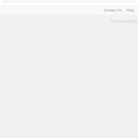
Contact Us
Help
Terms and Rules