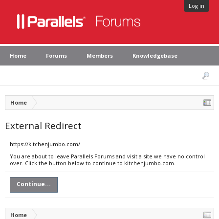
Log in
Home
Forums
Members
Knowledgebase
Home
External Redirect
https://kitchenjumbo.com/
You are about to leave Parallels Forums and visit a site we have no control
over. Click the button below to continue to kitchenjumbo.com.
Continue...
Home