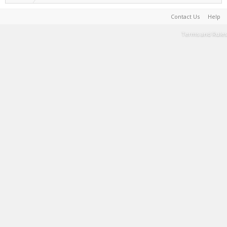
Contact Us
Help
Terms and Rules