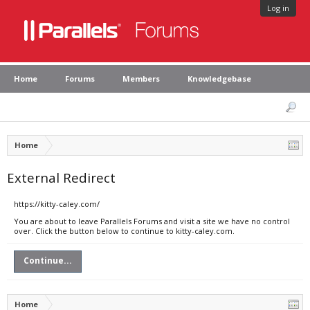
Log in
Home
Forums
Members
Knowledgebase
Home
External Redirect
https://kitty-caley.com/
You are about to leave Parallels Forums and visit a site we have no control
over. Click the button below to continue to kitty-caley.com.
Continue...
Home