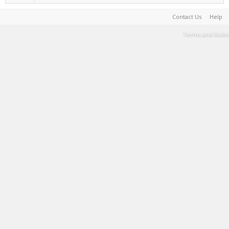
Contact Us
Help
Terms and Rules