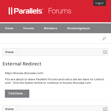
Log in
Home
Forums
Members
Knowledgebase
Home
External Redirect
https://kizuna-shizuoka.com/
You are about to leave Parallels Forums and visit a site we have no control
over. Click the button below to continue to kizuna-shizuoka.com.
Continue...
Home