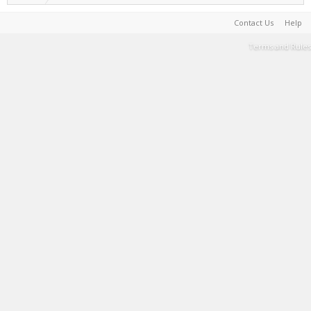
Contact Us
Help
Terms and Rules