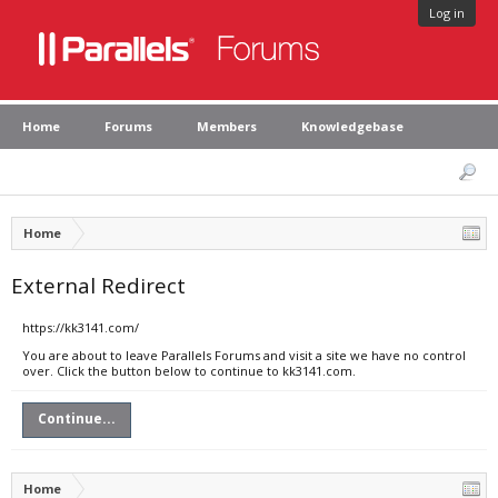
Log in
Home
Forums
Members
Knowledgebase
Home
External Redirect
https://kk3141.com/
You are about to leave Parallels Forums and visit a site we have no control
over. Click the button below to continue to kk3141.com.
Continue...
Home