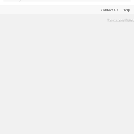
Contact Us
Help
Terms and Rules