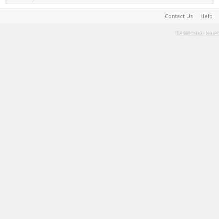
Contact Us
Help
Terms and Rules