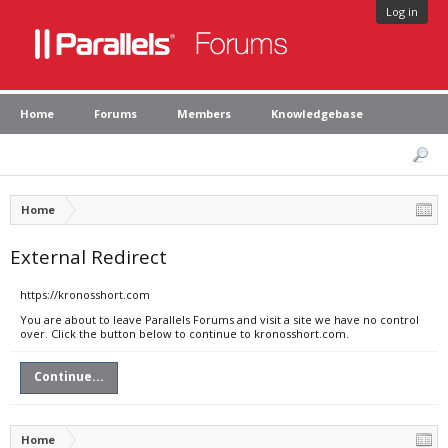
Log in
Home
Forums
Members
Knowledgebase
Home
External Redirect
https://kronosshort.com
You are about to leave Parallels Forums and visit a site we have no control
over. Click the button below to continue to kronosshort.com.
Continue...
Home