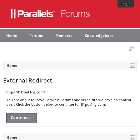
Log in
Home
Forums
Members
Knowledgebase
Home
External Redirect
https://l1l1put1ng.com/
You are about to leave Parallels Forums and visit a site we have no control
over. Click the button below to continue to l1l1put1ng.com.
Continue...
Home