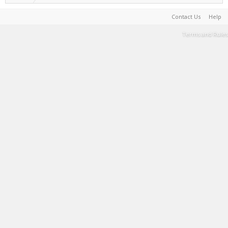
Contact Us
Help
Terms and Rules