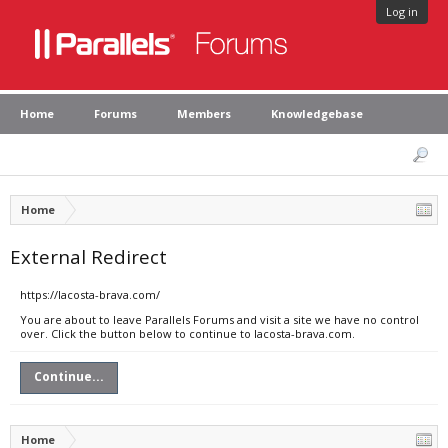
Log in
Home
Forums
Members
Knowledgebase
Home
External Redirect
https://lacosta-brava.com/
You are about to leave Parallels Forums and visit a site we have no control
over. Click the button below to continue to lacosta-brava.com.
Continue...
Home