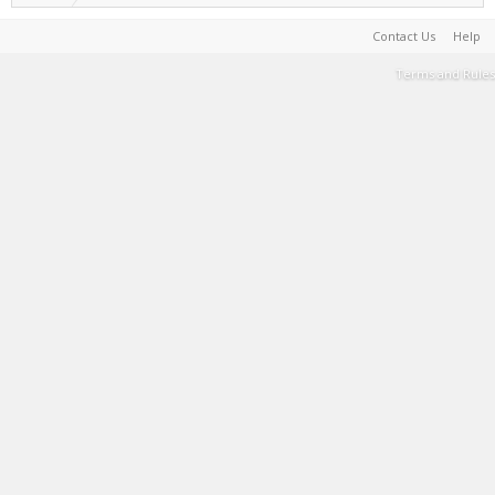
Contact Us
Help
Terms and Rules