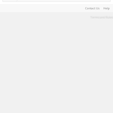
Contact Us
Help
Terms and Rules