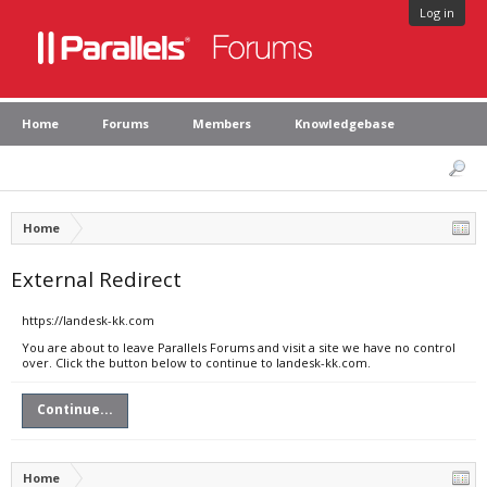
Log in
Home
Forums
Members
Knowledgebase
Home
External Redirect
https://landesk-kk.com
You are about to leave Parallels Forums and visit a site we have no control
over. Click the button below to continue to landesk-kk.com.
Continue...
Home