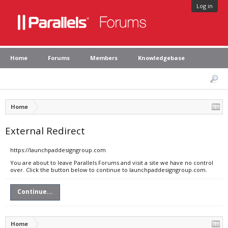
Log in
Home
Forums
Members
Knowledgebase
Home
External Redirect
https://launchpaddesigngroup.com
You are about to leave Parallels Forums and visit a site we have no control
over. Click the button below to continue to launchpaddesigngroup.com.
Continue...
Home