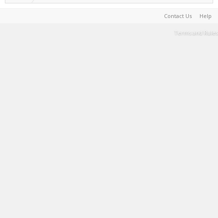
Contact Us
Help
Terms and Rules