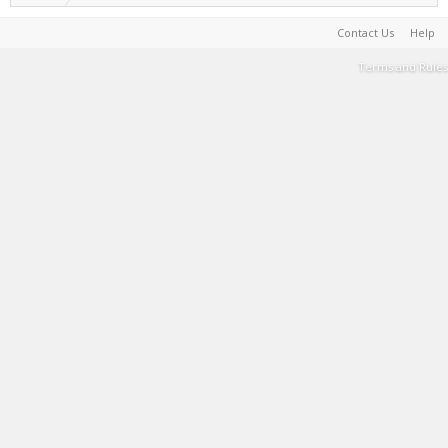
Contact Us
Help
Terms and Rules