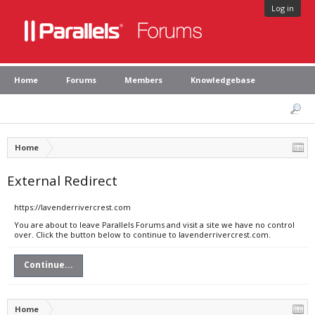
Log in
Home
Forums
Members
Knowledgebase
Home
External Redirect
https://lavenderrivercrest.com
You are about to leave Parallels Forums and visit a site we have no control
over. Click the button below to continue to lavenderrivercrest.com.
Continue...
Home