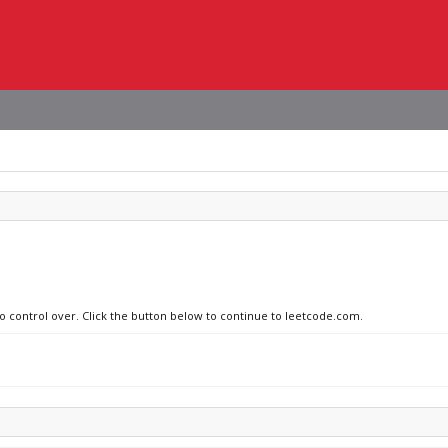
no control over. Click the button below to continue to leetcode.com.