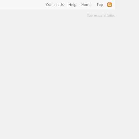
Contact Us
Help
Home
Top
Terms and Rules