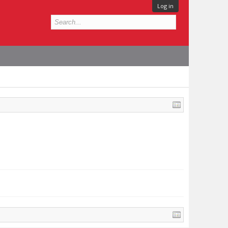
Log in