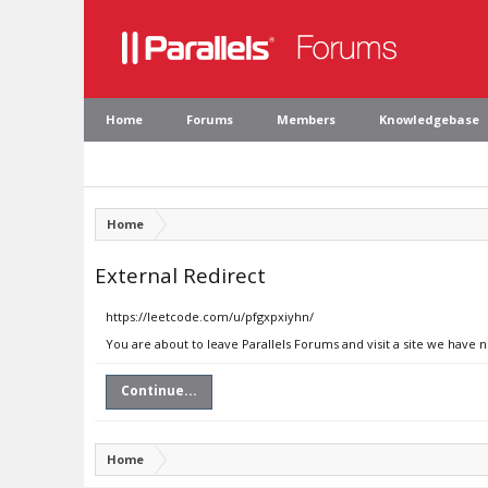
Home
Forums
Members
Knowledgebase
Home
External Redirect
https://leetcode.com/u/pfgxpxiyhn/
You are about to leave Parallels Forums and visit a site we have 
Continue...
Home